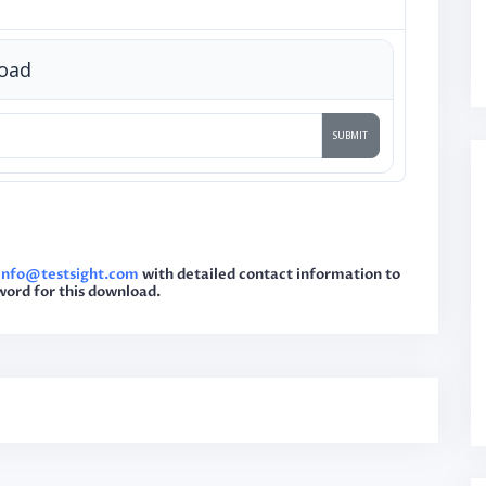
load
sinfo@testsight.com
with detailed contact information to
word for this download.