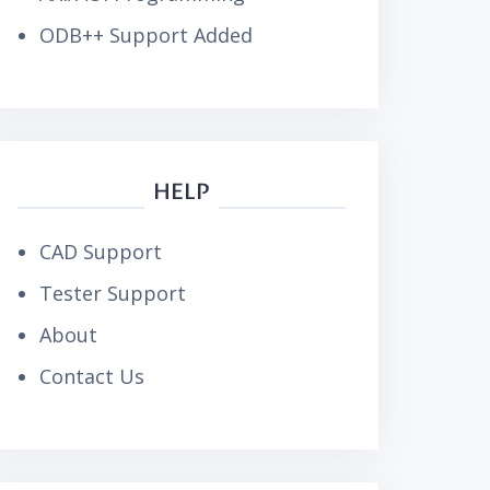
ODB++ Support Added
HELP
CAD Support
Tester Support
About
Contact Us