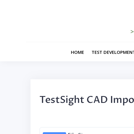
Skip
to
content
>
HOME
TEST DEVELOPMEN
TestSight CAD Impo