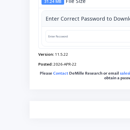
File Size
31.24 MB
Enter Correct Password to Down
Version:
11.5.22
Posted:
2026-APR-22
Please
Contact
DeMille Research or email
sale
obtain a pass
Post
navigation