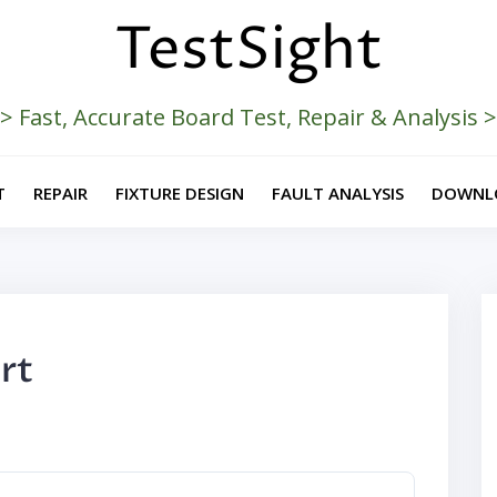
TestSight
> Fast, Accurate Board Test, Repair & Analysis 
T
REPAIR
FIXTURE DESIGN
FAULT ANALYSIS
DOWNL
rt