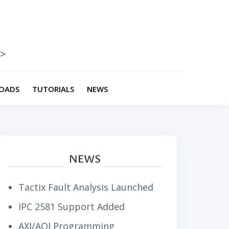
>>
OADS
TUTORIALS
NEWS
NEWS
Tactix Fault Analysis Launched
IPC 2581 Support Added
AXI/AOI Programming