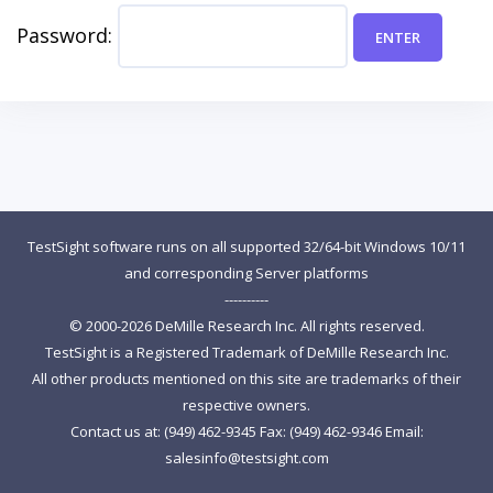
Password:
TestSight software runs on all supported 32/64-bit Windows 10/11
and corresponding Server platforms
----------
© 2000-2026 DeMille Research Inc. All rights reserved.
TestSight is a Registered Trademark of DeMille Research Inc.
All other products mentioned on this site are trademarks of their
respective owners.
Contact us at: (949) 462-9345 Fax: (949) 462-9346 Email:
salesinfo@testsight.com