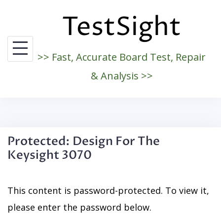
Skip
TestSight
to
content
>> Fast, Accurate Board Test, Repair
& Analysis >>
Protected: Design For The
Keysight 3070
This content is password-protected. To view it,
please enter the password below.