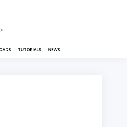
>>
OADS
TUTORIALS
NEWS