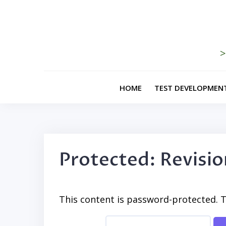
Skip
to
content
>
HOME
TEST DEVELOPMEN
Protected: Revisi
This content is password-protected. T