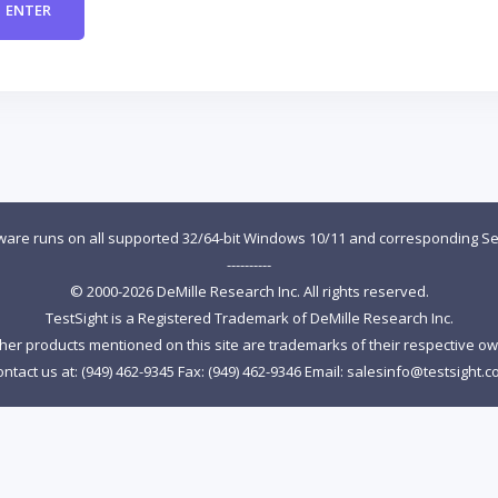
tware runs on all supported 32/64-bit Windows 10/11 and corresponding Se
----------
© 2000-2026 DeMille Research Inc. All rights reserved.
TestSight is a Registered Trademark of DeMille Research Inc.
ther products mentioned on this site are trademarks of their respective o
ntact us at: (949) 462-9345 Fax: (949) 462-9346 Email:
salesinfo@testsight.c