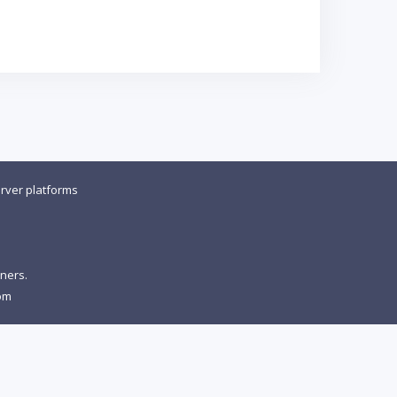
rver platforms
wners.
om