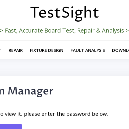
TestSight
> Fast, Accurate Board Test, Repair & Analysis 
T
REPAIR
FIXTURE DESIGN
FAULT ANALYSIS
DOWNL
on Manager
o view it, please enter the password below.