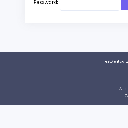
Password:
TestSight sof
All o
Co