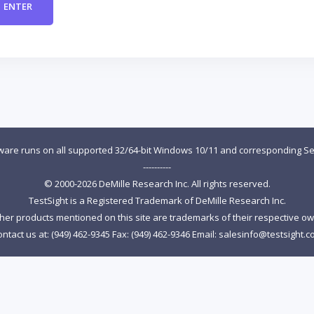
tware runs on all supported 32/64-bit Windows 10/11 and corresponding Se
----------
© 2000-2026 DeMille Research Inc. All rights reserved.
TestSight is a Registered Trademark of DeMille Research Inc.
ther products mentioned on this site are trademarks of their respective o
ntact us at: (949) 462-9345 Fax: (949) 462-9346 Email:
salesinfo@testsight.c