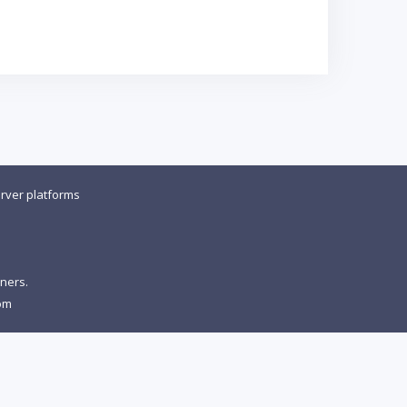
rver platforms
wners.
om