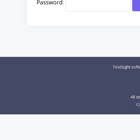
Password:
TestSight sof
All o
Co