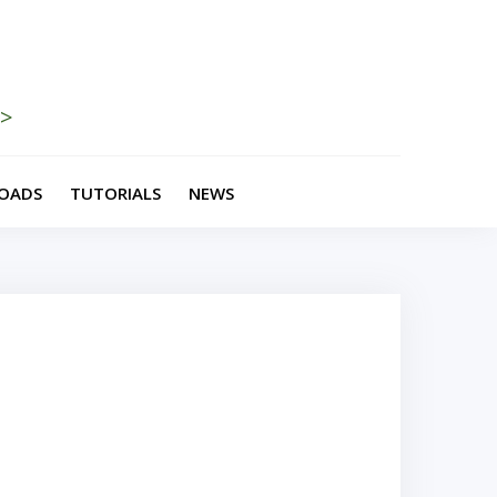
>>
OADS
TUTORIALS
NEWS