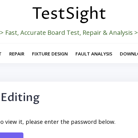
TestSight
> Fast, Accurate Board Test, Repair & Analysis 
T
REPAIR
FIXTURE DESIGN
FAULT ANALYSIS
DOWNL
 Editing
o view it, please enter the password below.