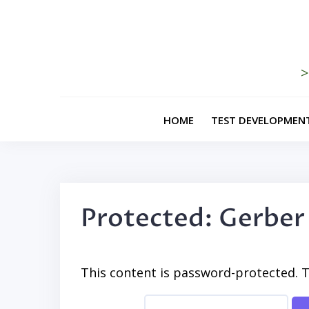
Skip
to
content
>
HOME
TEST DEVELOPMEN
Protected: Gerber
This content is password-protected. T